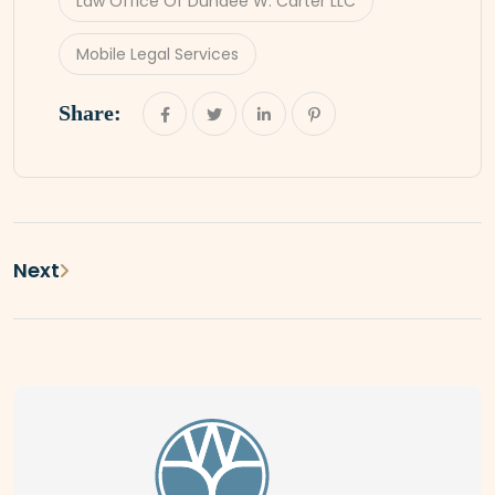
Law Office Of Dundee W. Carter LLC
Mobile Legal Services
Share:
Next