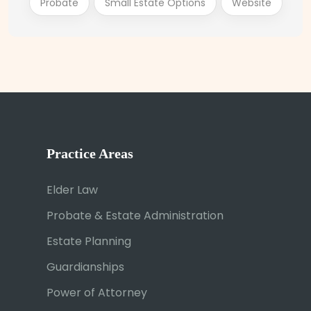
Probate
Small Estate Options
Website
Practice Areas
Elder Law
Probate & Estate Administration
Estate Planning
Guardianships
Power of Attorney