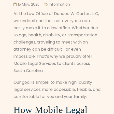
15 May, 2025
Information
At the Law Office of Dundee W. Carter, LLC,
we understand that not everyone can
easily make it to a law office. Whether due
to age, health, disability, or transportation
challenges, traveling to meet with an
attorney can be difficult—or even
impossible. That’s why we proudly offer
Mobile Legal Services to clients across
South Carolina.
Our goal is simple: to make high-quality
legal services more accessible, flexible, and
comfortable for you and your family.
How Mobile Legal