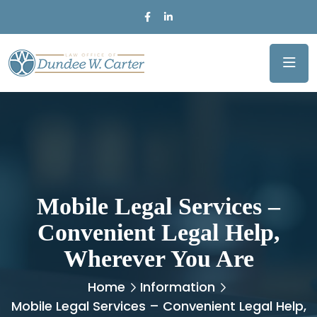
Mobile Legal Services –
Convenient Legal Help,
Wherever You Are
Home
Information
Mobile Legal Services – Convenient Legal Help,