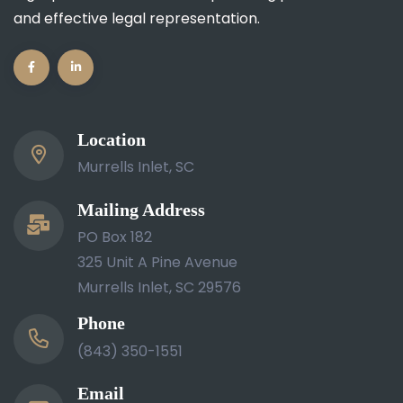
and effective legal representation.
Location
Murrells Inlet, SC
Mailing Address
PO Box 182
325 Unit A Pine Avenue
Murrells Inlet, SC 29576
Phone
(843) 350-1551
Email