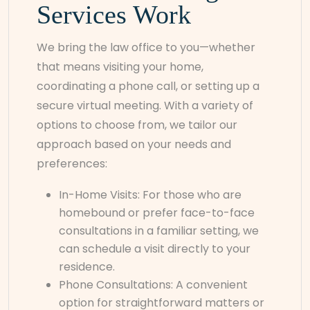
Services Work
We bring the law office to you—whether
that means visiting your home,
coordinating a phone call, or setting up a
secure virtual meeting. With a variety of
options to choose from, we tailor our
approach based on your needs and
preferences:
In-Home Visits: For those who are
homebound or prefer face-to-face
consultations in a familiar setting, we
can schedule a visit directly to your
residence.
Phone Consultations: A convenient
option for straightforward matters or