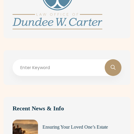
Recent News & Info
Ensuring Your Loved One’s Estate