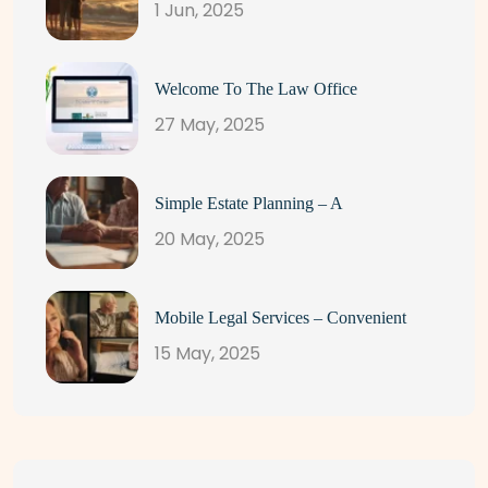
1 Jun, 2025
Welcome To The Law Office
27 May, 2025
Simple Estate Planning – A
20 May, 2025
Mobile Legal Services – Convenient
15 May, 2025