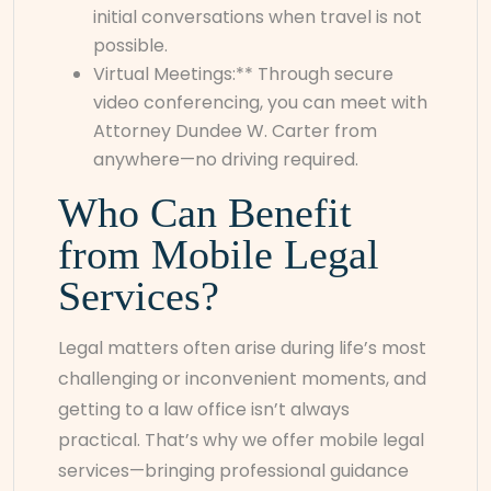
initial conversations when travel is not
possible.
Virtual Meetings:** Through secure
video conferencing, you can meet with
Attorney Dundee W. Carter from
anywhere—no driving required.
Who Can Benefit
from Mobile Legal
Services?
Legal matters often arise during life’s most
challenging or inconvenient moments, and
getting to a law office isn’t always
practical. That’s why we offer mobile legal
services—bringing professional guidance