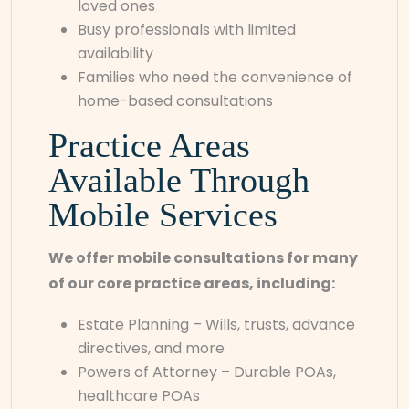
loved ones
Busy professionals with limited
availability
Families who need the convenience of
home-based consultations
Practice Areas
Available Through
Mobile Services
We offer mobile consultations for many
of our core practice areas, including:
Estate Planning – Wills, trusts, advance
directives, and more
Powers of Attorney – Durable POAs,
healthcare POAs