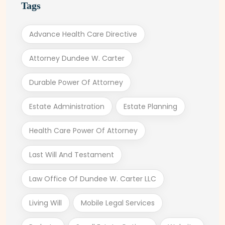
Tags
Advance Health Care Directive
Attorney Dundee W. Carter
Durable Power Of Attorney
Estate Administration
Estate Planning
Health Care Power Of Attorney
Last Will And Testament
Law Office Of Dundee W. Carter LLC
Living Will
Mobile Legal Services