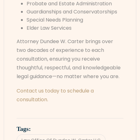
Probate and Estate Administration
Guardianships and Conservatorships
Special Needs Planning
Elder Law Services
Attorney Dundee W. Carter brings over
two decades of experience to each
consultation, ensuring you receive
thoughtful, respectful, and knowledgeable
legal guidance—no matter where you are.
Contact us today to schedule a
consultation.
Tags: