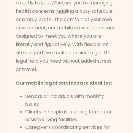
directly to you. Whether you’re managing
health concerns, juggling a busy schedule,
or simply prefer the comfort of your own
environment, our mobile consultations are
designed to meet you where you are—
literally and figuratively. With flexible, on-
site support, we make it easier to get the
legal help you need without added stress
or travel.
Our mobile legal services are ideal for:
Seniors or individuals with mobility
issues
Clients in hospitals, nursing homes, or
assisted living facilities
Caregivers coordinating services for