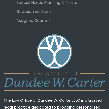
Special Needs Planning & Trusts
Guardian ad Litem
Assigned Counsel
The Law Office of Dundee W. Carter, LLC is a trusted
legal practice dedicated to providing personalized