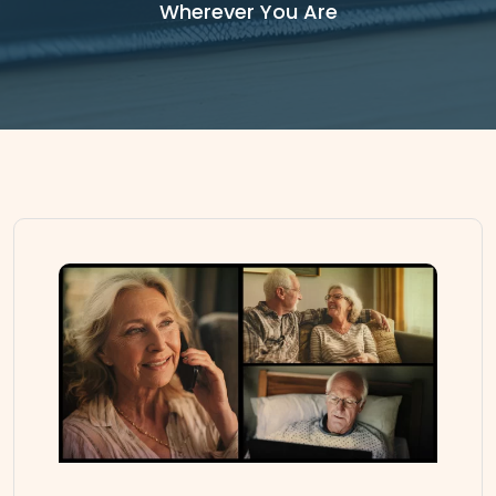
Wherever You Are