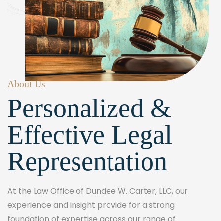
About Us
Personalized &
Effective Legal
Representation
At the Law Office of Dundee W. Carter, LLC, our
experience and insight provide for a strong
foundation of expertise across our range of