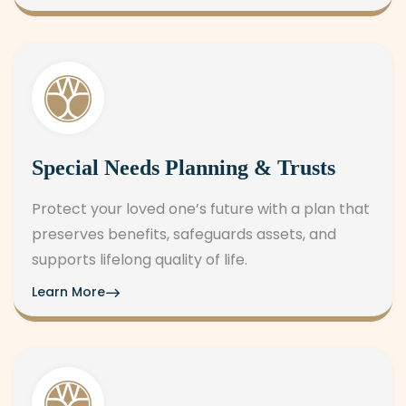
Special Needs Planning & Trusts
Protect your loved one’s future with a plan that
preserves benefits, safeguards assets, and
supports lifelong quality of life.
Learn More