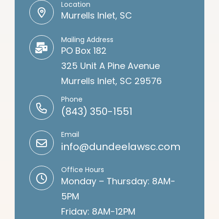
Contact Information
Location
Murrells Inlet, SC
Mailing Address
PO Box 182
325 Unit A Pine Avenue
Murrells Inlet, SC 29576
Phone
(843) 350-1551
Email
info@dundeelawsc.com
Office Hours
Monday – Thursday: 8AM-