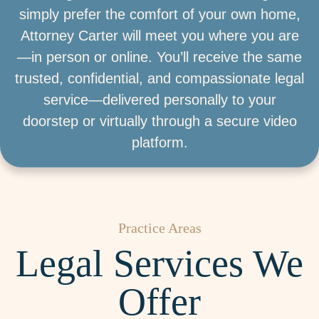
simply prefer the comfort of your own home,
Attorney Carter will meet you where you are
—in person or online. You’ll receive the same
trusted, confidential, and compassionate legal
service—delivered personally to your
doorstep or virtually through a secure video
platform.
Practice Areas
Legal Services We
Offer