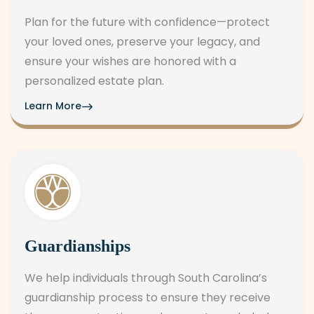
Plan for the future with confidence—protect
your loved ones, preserve your legacy, and
ensure your wishes are honored with a
personalized estate plan.
Learn More
Guardianships
We help individuals through South Carolina’s
guardianship process to ensure they receive