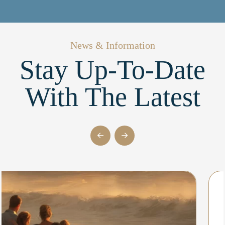
News & Information
Stay Up-To-Date
With The Latest