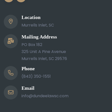
Location
Murrells Inlet, SC
Mailing Address
PO Box 182
325 Unit A Pine Avenue
Murrells Inlet, SC 29576
Phone
(843) 350-1551
Email
info@dundeelawsc.com