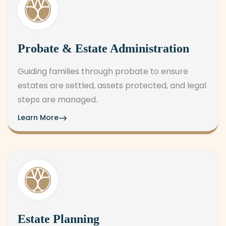
Probate & Estate Administration
Guiding families through probate to ensure
estates are settled, assets protected, and legal
steps are managed.
Learn More
Estate Planning