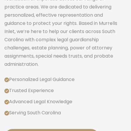
practice areas. We are dedicated to delivering
personalized, effective representation and
guidance to protect your rights. Based in Murrells
Inlet, we’re here to help our clients across South
Carolina with complex legal guardianship
challenges, estate planning, power of attorney
assignments, special needs trusts, and probate
administration.
Personalized Legal Guidance
Trusted Experience
Advanced Legal Knowledge
Serving South Carolina