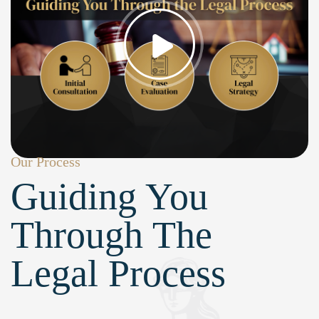
Our Process
Guiding You
Through The
Legal Process