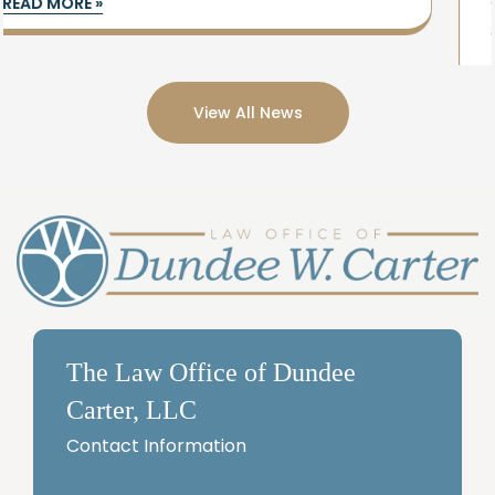
doesn’t have to be overwhelming. Simple
estate planning
READ MORE »
View All News
The Law Office of Dundee
Carter, LLC