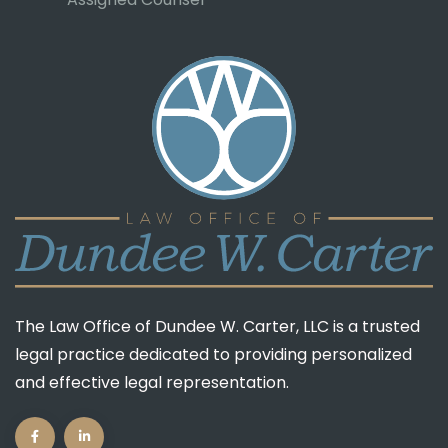
Guardian ad Litem
Assigned Counsel
The Law Office of Dundee W. Carter, LLC is a trusted
legal practice dedicated to providing personalized
and effective legal representation.