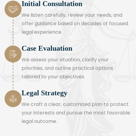
Initial Consultation
We listen carefully, review your needs, and
offer guidance based on decades of focused
legal experience.
Case Evaluation
We assess your situation, clarify your
priorities, and outline practical options
tailored to your objectives.
Legal Strategy
We craft a clear, customized plan to protect
your interests and pursue the most favorable
legal outcome.