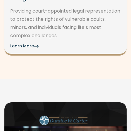
Providing court-appointed legal representation
to protect the rights of vulnerable adults,
minors, and individuals facing life’s most
complex challenges.
Learn More