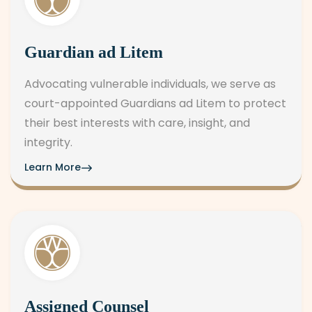
Guardian ad Litem
Advocating vulnerable individuals, we serve as
court-appointed Guardians ad Litem to protect
their best interests with care, insight, and
integrity.
Learn More
Assigned Counsel