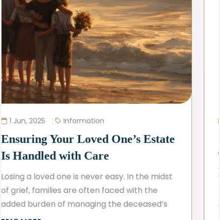
20 May, 2025
Information
Simple Estate Planning – A
Thoughtful First Step for Peace of
Mind
At the Law Office of Dundee W. Carter, LLC,
we believe that planning for the future