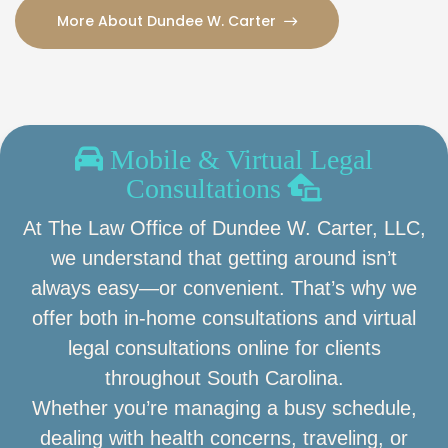
More About Dundee W. Carter
Mobile & Virtual Legal
Consultations
At The Law Office of Dundee W. Carter, LLC,
we understand that getting around isn’t
always easy—or convenient. That’s why we
offer both in-home consultations and virtual
legal consultations online for clients
throughout South Carolina.
Whether you’re managing a busy schedule,
dealing with health concerns, traveling, or