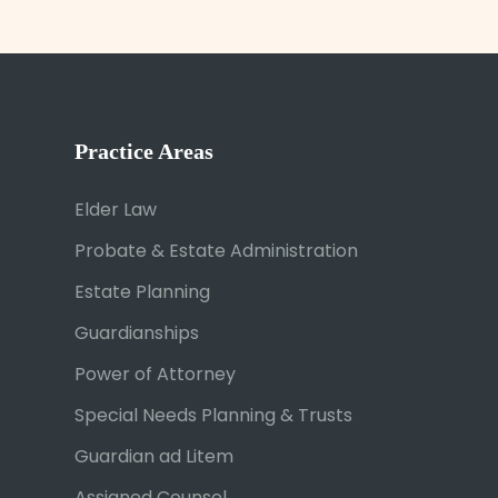
Practice Areas
Elder Law
Probate & Estate Administration
Estate Planning
Guardianships
Power of Attorney
Special Needs Planning & Trusts