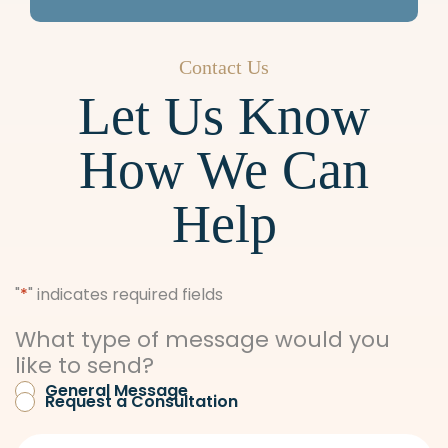
5PM
Friday: 8AM-12PM
Contact Us
Let Us Know
How We Can
Help
"
*
" indicates required fields
What type of message would you
like to send?