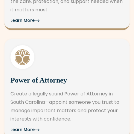
the care, protection, and support needed when
it matters most.
Learn More
Power of Attorney
Create a legally sound Power of Attorney in
South Carolina—appoint someone you trust to
manage important matters and protect your
interests with confidence.
Learn More