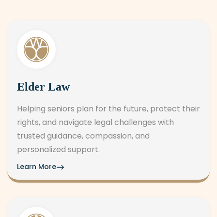
Elder Law
Helping seniors plan for the future, protect their
rights, and navigate legal challenges with
trusted guidance, compassion, and
personalized support.
Learn More