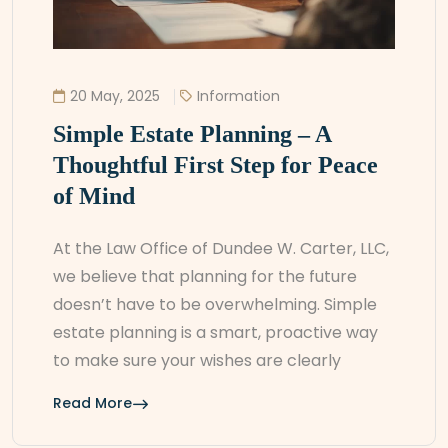
20 May, 2025
Information
Simple Estate Planning – A
Thoughtful First Step for Peace
of Mind
At the Law Office of Dundee W. Carter, LLC,
we believe that planning for the future
doesn’t have to be overwhelming. Simple
estate planning is a smart, proactive way
to make sure your wishes are clearly
Read More