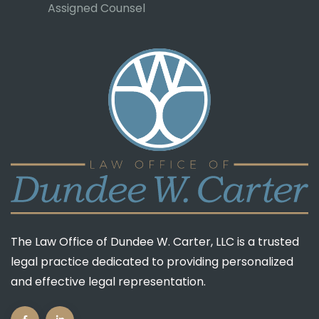
Assigned Counsel
The Law Office of Dundee W. Carter, LLC is a trusted
legal practice dedicated to providing personalized
and effective legal representation.