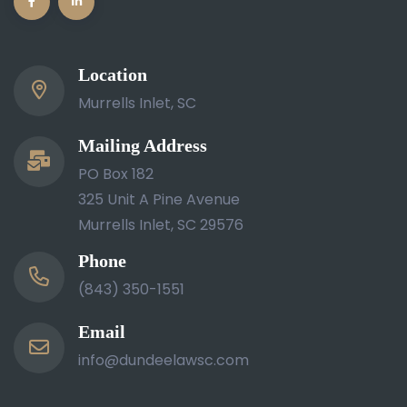
Location
Murrells Inlet, SC
Mailing Address
PO Box 182
325 Unit A Pine Avenue
Murrells Inlet, SC 29576
Phone
(843) 350-1551
Email
info@dundeelawsc.com