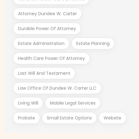
Attorney Dundee W. Carter
Durable Power Of Attorney
Estate Administration
Estate Planning
Health Care Power Of Attorney
Last Will And Testament
Law Office Of Dundee W. Carter LLC
Living Will
Mobile Legal Services
Probate
Small Estate Options
Website