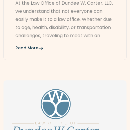
At the Law Office of Dundee W. Carter, LLC,
we understand that not everyone can
easily make it to a law office. Whether due
to age, health, disability, or transportation
challenges, traveling to meet with an
Read More