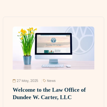
27 May, 2025
News
Welcome to the Law Office of
Dundee W. Carter, LLC