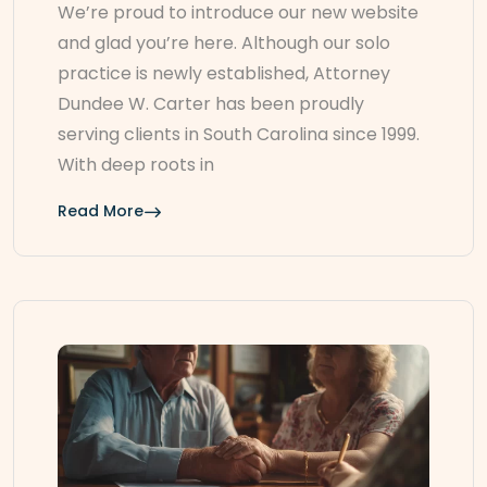
We’re proud to introduce our new website
and glad you’re here. Although our solo
practice is newly established, Attorney
Dundee W. Carter has been proudly
serving clients in South Carolina since 1999.
With deep roots in
Read More