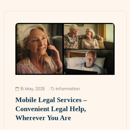
15 May, 2025
Information
Mobile Legal Services –
Convenient Legal Help,
Wherever You Are