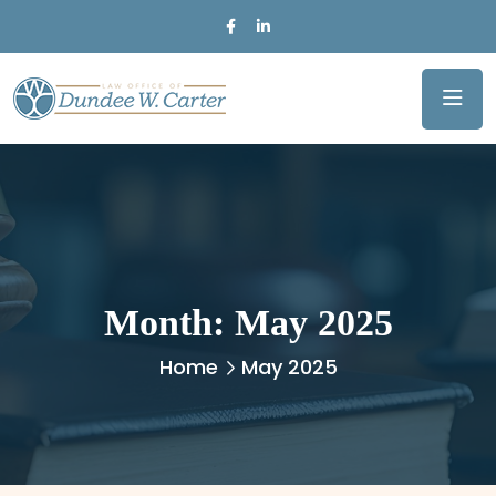
Month:
May 2025
Home
May 2025