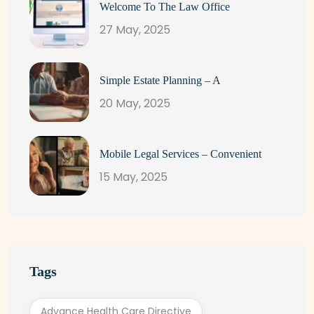
Welcome To The Law Office
27 May, 2025
Simple Estate Planning – A
20 May, 2025
Mobile Legal Services – Convenient
15 May, 2025
Tags
Advance Health Care Directive