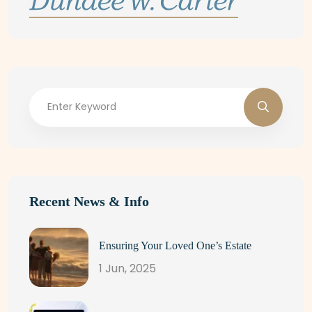
Recent News & Info
Ensuring Your Loved One’s Estate
1 Jun, 2025