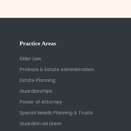
Practice Areas
Elder Law
Probate & Estate Administration
Estate Planning
Guardianships
Power of Attorney
Special Needs Planning & Trusts
Guardian ad Litem